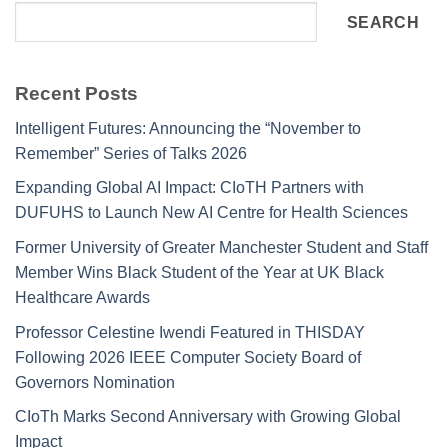
SEARCH
Recent Posts
Intelligent Futures: Announcing the “November to
Remember” Series of Talks 2026
Expanding Global AI Impact: CIoTH Partners with
DUFUHS to Launch New AI Centre for Health Sciences
Former University of Greater Manchester Student and Staff
Member Wins Black Student of the Year at UK Black
Healthcare Awards
Professor Celestine Iwendi Featured in THISDAY
Following 2026 IEEE Computer Society Board of
Governors Nomination
CIoTh Marks Second Anniversary with Growing Global
Impact