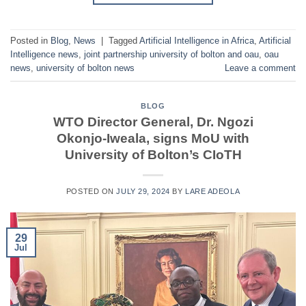
Posted in
Blog
,
News
|
Tagged
Artificial Intelligence in Africa
,
Artificial
Intelligence news
,
joint partnership university of bolton and oau
,
oau
news
,
university of bolton news
Leave a comment
BLOG
WTO Director General, Dr. Ngozi
Okonjo-Iweala, signs MoU with
University of Bolton’s CIoTH
POSTED ON
JULY 29, 2024
BY
LARE ADEOLA
29
Jul