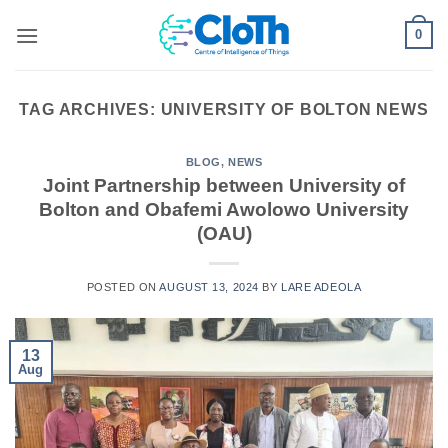
Skip
0
to
content
TAG ARCHIVES:
UNIVERSITY OF BOLTON NEWS
BLOG
,
NEWS
Joint Partnership between University of
Bolton and Obafemi Awolowo University
(OAU)
POSTED ON
AUGUST 13, 2024
BY
LARE ADEOLA
13
Aug