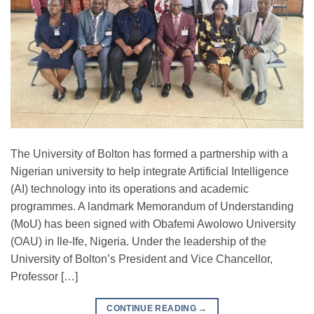
The University of Bolton has formed a partnership with a
Nigerian university to help integrate Artificial Intelligence
(AI) technology into its operations and academic
programmes. A landmark Memorandum of Understanding
(MoU) has been signed with Obafemi Awolowo University
(OAU) in Ile-Ife, Nigeria. Under the leadership of the
University of Bolton’s President and Vice Chancellor,
Professor […]
CONTINUE READING
→