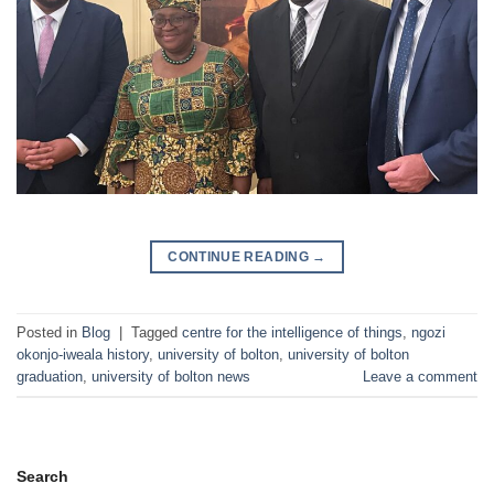
CONTINUE READING
→
Posted in
Blog
|
Tagged
centre for the intelligence of things
,
ngozi
okonjo-iweala history
,
university of bolton
,
university of bolton
graduation
,
university of bolton news
Leave a comment
Search