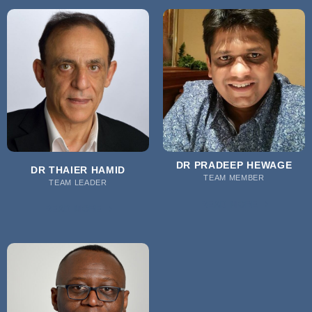
DR PRADEEP HEWAGE
DR THAIER HAMID
TEAM MEMBER
TEAM LEADER
READ MORE
READ MORE