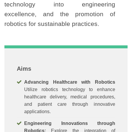
technology into engineering
excellence, and the promotion of
robotics for sustainable practices.
Aims
Advancing Healthcare with Robotics
Utilize robotics technology to enhance
healthcare delivery, medical procedures,
and patient care through innovative
applications.
Engineering Innovations through
Robotics:
Explore the integration of