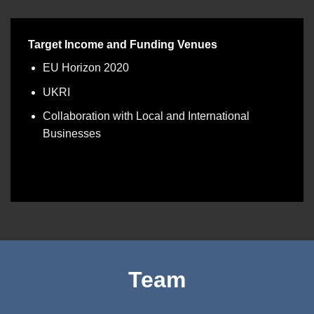
Target Income and Funding Venues
EU Horizon 2020
UKRI
Collaboration with Local and International
Businesses
Team