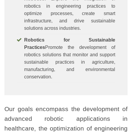
robotics in engineering practices to
optimize processes, create smart
infrastructure, and drive sustainable
solutions across industries.
Robotics for Sustainable
Practices
Promote the development of
robotics solutions that monitor and support
sustainable practices in agriculture,
manufacturing, and environmental
conservation.
Our goals encompass the development of
advanced robotic applications in
healthcare, the optimization of engineering