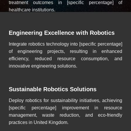
treatment outcomes in [specific percentage] of
healthcare institutions.
Engineering Excellence with Robotics
Integrate robotics technology into [specific percentage]
of engineering projects, resulting in enhanced
efficiency, reduced resource consumption, and
innovative engineering solutions.
Sustainable Robotics Solutions
Deploy robotics for sustainability initiatives, achieving
[specific percentage] improvement in resource
management, waste reduction, and eco-friendly
practices in United Kingdom.