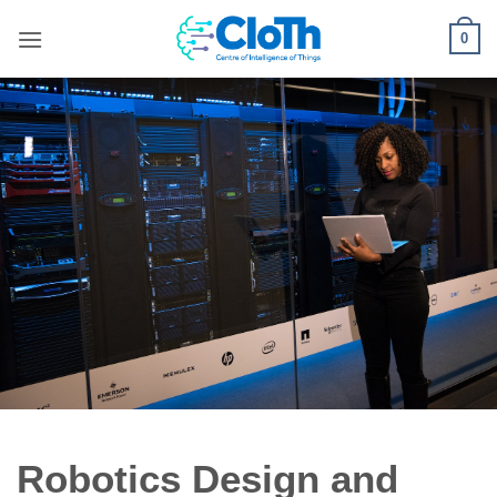
Skip
0
to
content
Robotics Design and