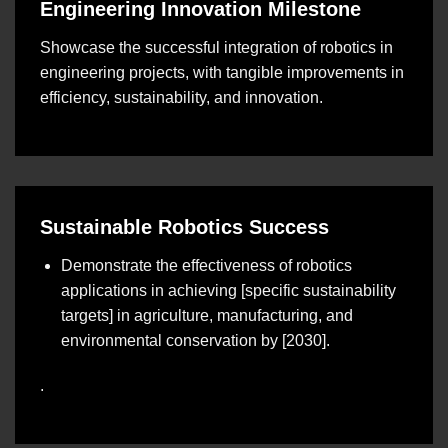
Engineering Innovation Milestone
Showcase the successful integration of robotics in
engineering projects, with tangible improvements in
efficiency, sustainability, and innovation.
Sustainable Robotics Success
Demonstrate the effectiveness of robotics
applications in achieving [specific sustainability
targets] in agriculture, manufacturing, and
environmental conservation by [2030].
.