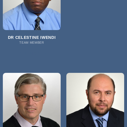
DR CELESTINE IWENDI
TEAM MEMBER
READ MORE