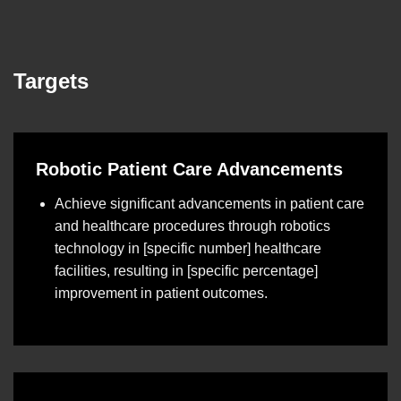
Targets
Robotic Patient Care Advancements
Achieve significant advancements in patient care
and healthcare procedures through robotics
technology in [specific number] healthcare
facilities, resulting in [specific percentage]
improvement in patient outcomes.