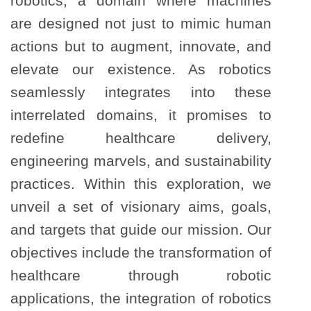
robotics, a domain where machines
are designed not just to mimic human
actions but to augment, innovate, and
elevate our existence. As robotics
seamlessly integrates into these
interrelated domains, it promises to
redefine healthcare delivery,
engineering marvels, and sustainability
practices. Within this exploration, we
unveil a set of visionary aims, goals,
and targets that guide our mission. Our
objectives include the transformation of
healthcare through robotic
applications, the integration of robotics