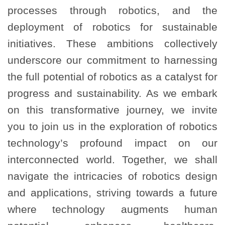
processes through robotics, and the
deployment of robotics for sustainable
initiatives. These ambitions collectively
underscore our commitment to harnessing
the full potential of robotics as a catalyst for
progress and sustainability. As we embark
on this transformative journey, we invite
you to join us in the exploration of robotics
technology’s profound impact on our
interconnected world. Together, we shall
navigate the intricacies of robotics design
and applications, striving towards a future
where technology augments human