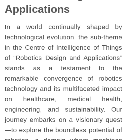
Applications
In a world continually shaped by
technological evolution, the sub-theme
in the Centre of Intelligence of Things
of “Robotics Design and Applications”
stands as a testament to the
remarkable convergence of robotics
technology and its multifaceted impact
on healthcare, medical health,
engineering, and sustainability. Our
journey embarks on a visionary quest
—to explore the boundless potential of