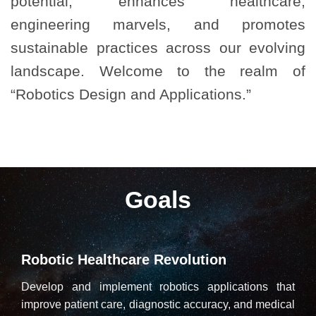
potential, enhances healthcare,
engineering marvels, and promotes
sustainable practices across our evolving
landscape. Welcome to the realm of
“Robotics Design and Applications.”
Goals
Robotic Healthcare Revolution
Develop and implement robotics applications that
improve patient care, diagnostic accuracy, and medical